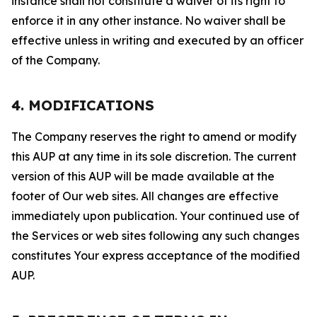
instance shall not constitute a waiver of its right to
enforce it in any other instance. No waiver shall be
effective unless in writing and executed by an officer
of the Company.
4. MODIFICATIONS
The Company reserves the right to amend or modify
this AUP at any time in its sole discretion. The current
version of this AUP will be made available at the
footer of Our web sites. All changes are effective
immediately upon publication. Your continued use of
the Services or web sites following any such changes
constitutes Your express acceptance of the modified
AUP.