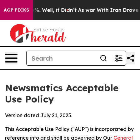
d 40%. Well, it Didn’t
As war With Iran Drove oil Pri
AGP PICKS
Newsmatics Acceptable
Use Policy
Version dated July 21, 2025.
This Acceptable Use Policy ("AUP") is incorporated by
reference into and shall be governed by Our
General