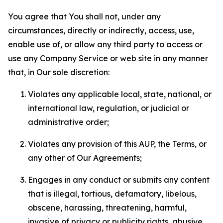
You agree that You shall not, under any
circumstances, directly or indirectly, access, use,
enable use of, or allow any third party to access or
use any Company Service or web site in any manner
that, in Our sole discretion:
Violates any applicable local, state, national, or
international law, regulation, or judicial or
administrative order;
Violates any provision of this AUP, the Terms, or
any other of Our Agreements;
Engages in any conduct or submits any content
that is illegal, tortious, defamatory, libelous,
obscene, harassing, threatening, harmful,
invasive of privacy or publicity rights, abusive,