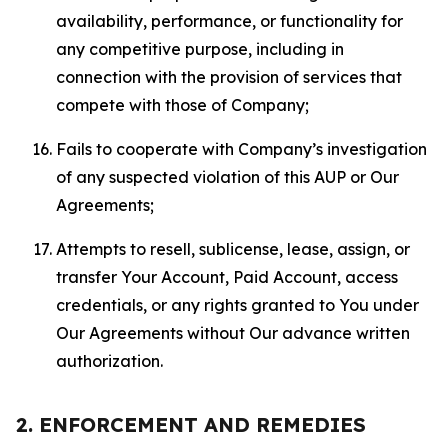
availability, performance, or functionality for
any competitive purpose, including in
connection with the provision of services that
compete with those of Company;
Fails to cooperate with Company’s investigation
of any suspected violation of this AUP or Our
Agreements;
Attempts to resell, sublicense, lease, assign, or
transfer Your Account, Paid Account, access
credentials, or any rights granted to You under
Our Agreements without Our advance written
authorization.
2. ENFORCEMENT AND REMEDIES