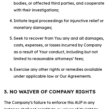
bodies, or affected third parties, and cooperate
with their investigations;
Initiate legal proceedings for injunctive relief or
monetary damages;
Seek to recover from You any and all damages,
costs, expenses, or losses incurred by Company
as a result of Your conduct, including but not
limited to reasonable attorneys’ fees;
Exercise any other rights or remedies available
under applicable law or Our Agreements.
3. NO WAIVER OF COMPANY RIGHTS
The Company’s failure to enforce this AUP in any