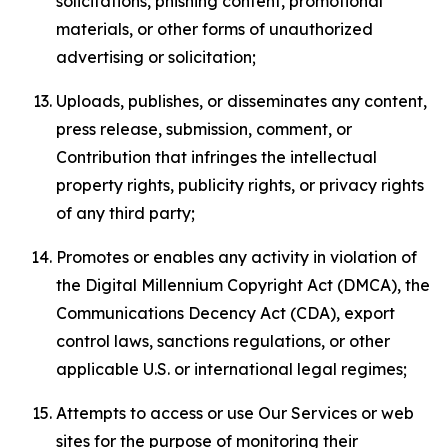
solicitations, phishing content, promotional
materials, or other forms of unauthorized
advertising or solicitation;
Uploads, publishes, or disseminates any content,
press release, submission, comment, or
Contribution that infringes the intellectual
property rights, publicity rights, or privacy rights
of any third party;
Promotes or enables any activity in violation of
the Digital Millennium Copyright Act (DMCA), the
Communications Decency Act (CDA), export
control laws, sanctions regulations, or other
applicable U.S. or international legal regimes;
Attempts to access or use Our Services or web
sites for the purpose of monitoring their