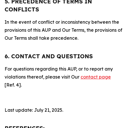
5. PRECEDENCE OF TERMS IN
CONFLICTS
In the event of conflict or inconsistency between the
provisions of this AUP and Our Terms, the provisions of
Our Terms shall take precedence.
6. CONTACT AND QUESTIONS
For questions regarding this AUP, or to report any
violations thereof, please visit Our
contact page
[Ref. 4].
Last update: July 21, 2025.