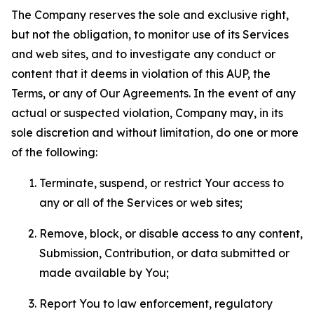
The Company reserves the sole and exclusive right,
but not the obligation, to monitor use of its Services
and web sites, and to investigate any conduct or
content that it deems in violation of this AUP, the
Terms, or any of Our Agreements. In the event of any
actual or suspected violation, Company may, in its
sole discretion and without limitation, do one or more
of the following:
Terminate, suspend, or restrict Your access to
any or all of the Services or web sites;
Remove, block, or disable access to any content,
Submission, Contribution, or data submitted or
made available by You;
Report You to law enforcement, regulatory