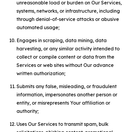
unreasonable load or burden on Our Services,
systems, networks, or infrastructure, including
through denial-of-service attacks or abusive
automated usage;
Engages in scraping, data mining, data
harvesting, or any similar activity intended to
collect or compile content or data from the
Services or web sites without Our advance
written authorization;
Submits any false, misleading, or fraudulent
information, impersonates another person or
entity, or misrepresents Your affiliation or
authority;
Uses Our Services to transmit spam, bulk