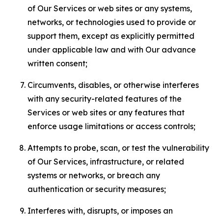
of Our Services or web sites or any systems,
networks, or technologies used to provide or
support them, except as explicitly permitted
under applicable law and with Our advance
written consent;
Circumvents, disables, or otherwise interferes
with any security-related features of the
Services or web sites or any features that
enforce usage limitations or access controls;
Attempts to probe, scan, or test the vulnerability
of Our Services, infrastructure, or related
systems or networks, or breach any
authentication or security measures;
Interferes with, disrupts, or imposes an