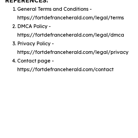
REFERENCES:
General Terms and Conditions -
https://fortdefranceherald.com/legal/terms
DMCA Policy -
https://fortdefranceherald.com/legal/dmca
Privacy Policy -
https://fortdefranceherald.com/legal/privacy
Contact page -
https://fortdefranceherald.com/contact