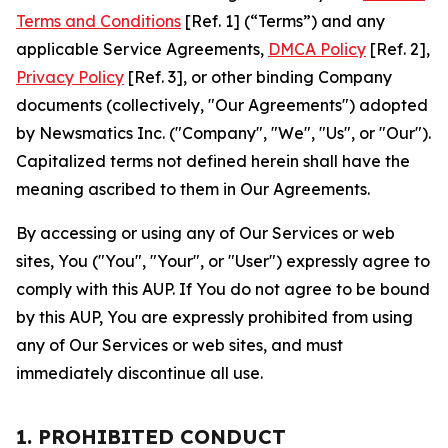
Terms and Conditions
[Ref. 1] (“Terms”) and any
applicable Service Agreements,
DMCA Policy
[Ref. 2],
Privacy Policy
[Ref. 3], or other binding Company
documents (collectively, "Our Agreements") adopted
by Newsmatics Inc. ("Company", "We", "Us", or "Our").
Capitalized terms not defined herein shall have the
meaning ascribed to them in Our Agreements.
By accessing or using any of Our Services or web
sites, You ("You", "Your", or "User") expressly agree to
comply with this AUP. If You do not agree to be bound
by this AUP, You are expressly prohibited from using
any of Our Services or web sites, and must
immediately discontinue all use.
1. PROHIBITED CONDUCT