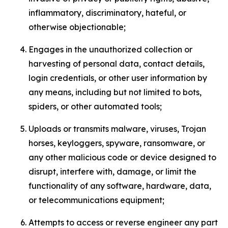
inflammatory, discriminatory, hateful, or
otherwise objectionable;
Engages in the unauthorized collection or
harvesting of personal data, contact details,
login credentials, or other user information by
any means, including but not limited to bots,
spiders, or other automated tools;
Uploads or transmits malware, viruses, Trojan
horses, keyloggers, spyware, ransomware, or
any other malicious code or device designed to
disrupt, interfere with, damage, or limit the
functionality of any software, hardware, data,
or telecommunications equipment;
Attempts to access or reverse engineer any part