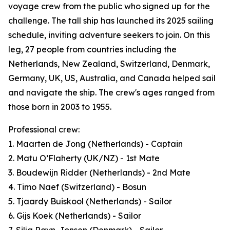
voyage crew from the public who signed up for the
challenge. The tall ship has launched its 2025 sailing
schedule, inviting adventure seekers to join. On this
leg, 27 people from countries including the
Netherlands, New Zealand, Switzerland, Denmark,
Germany, UK, US, Australia, and Canada helped sail
and navigate the ship. The crew's ages ranged from
those born in 2003 to 1955.
Professional crew:
1. Maarten de Jong (Netherlands) - Captain
2. Matu O’Flaherty (UK/NZ) - 1st Mate
3. Boudewijn Ridder (Netherlands) - 2nd Mate
4. Timo Naef (Switzerland) - Bosun
5. Tjaardy Buiskool (Netherlands) - Sailor
6. Gijs Koek (Netherlands) - Sailor