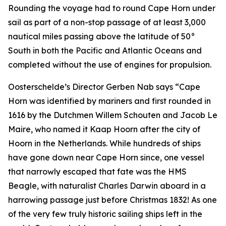
Rounding the voyage had to round Cape Horn under
sail as part of a non-stop passage of at least 3,000
nautical miles passing above the latitude of 50°
South in both the Pacific and Atlantic Oceans and
completed without the use of engines for propulsion.
Oosterschelde’s Director Gerben Nab says “Cape
Horn was identified by mariners and first rounded in
1616 by the Dutchmen Willem Schouten and Jacob Le
Maire, who named it Kaap Hoorn after the city of
Hoorn in the Netherlands. While hundreds of ships
have gone down near Cape Horn since, one vessel
that narrowly escaped that fate was the HMS
Beagle, with naturalist Charles Darwin aboard in a
harrowing passage just before Christmas 1832! As one
of the very few truly historic sailing ships left in the