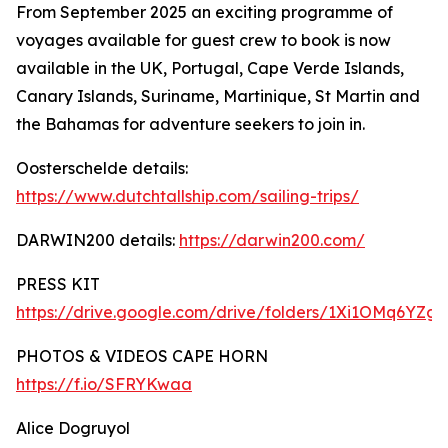
From September 2025 an exciting programme of
voyages available for guest crew to book is now
available in the UK, Portugal, Cape Verde Islands,
Canary Islands, Suriname, Martinique, St Martin and
the Bahamas for adventure seekers to join in.
Oosterschelde details:
https://www.dutchtallship.com/sailing-trips/
DARWIN200 details:
https://darwin200.com/
PRESS KIT
https://drive.google.com/drive/folders/1Xi1OMq6YZ
PHOTOS & VIDEOS CAPE HORN
https://f.io/SFRYKwaa
Alice Dogruyol