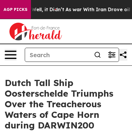
0%. Well, it Didn’t
As war With Iran Drove oil Prices
AGP PICKS
Dutch Tall Ship
Oosterschelde Triumphs
Over the Treacherous
Waters of Cape Horn
during DARWIN200