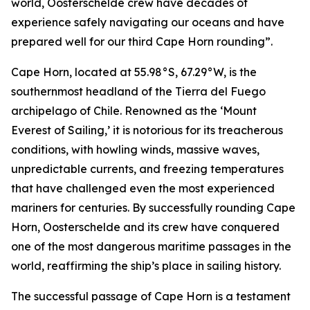
world, Oosterschelde crew have decades of
experience safely navigating our oceans and have
prepared well for our third Cape Horn rounding”.
Cape Horn, located at 55.98°S, 67.29°W, is the
southernmost headland of the Tierra del Fuego
archipelago of Chile. Renowned as the ‘Mount
Everest of Sailing,’ it is notorious for its treacherous
conditions, with howling winds, massive waves,
unpredictable currents, and freezing temperatures
that have challenged even the most experienced
mariners for centuries. By successfully rounding Cape
Horn, Oosterschelde and its crew have conquered
one of the most dangerous maritime passages in the
world, reaffirming the ship’s place in sailing history.
The successful passage of Cape Horn is a testament