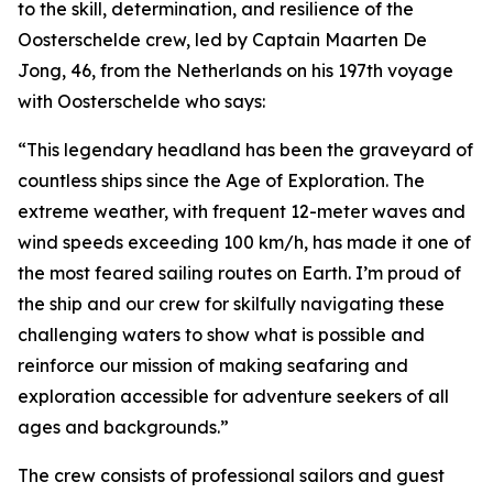
to the skill, determination, and resilience of the
Oosterschelde crew, led by Captain Maarten De
Jong, 46, from the Netherlands on his 197th voyage
with Oosterschelde who says:
“This legendary headland has been the graveyard of
countless ships since the Age of Exploration. The
extreme weather, with frequent 12-meter waves and
wind speeds exceeding 100 km/h, has made it one of
the most feared sailing routes on Earth. I’m proud of
the ship and our crew for skilfully navigating these
challenging waters to show what is possible and
reinforce our mission of making seafaring and
exploration accessible for adventure seekers of all
ages and backgrounds.”
The crew consists of professional sailors and guest