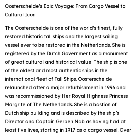
Oosterschelde’s Epic Voyage: From Cargo Vessel to
Cultural Icon
The Oosterschelde is one of the world’s finest, fully
restored historic tall ships and the largest sailing
vessel ever to be restored in the Netherlands. She is
registered by the Dutch Government as a monument
of great cultural and historical value. The ship is one
of the oldest and most authentic ships in the
international fleet of Tall Ships. Oosterschelde
relaunched after a major refurbishment in 1996 and
was recommissioned by Her Royal Highness Princess
Margrite of The Netherlands. She is a bastion of
Dutch ship building and is described by the ship’s
Director and Captain Gerben Nab as having had at
least five lives, starting in 1917 as a cargo vessel. Over