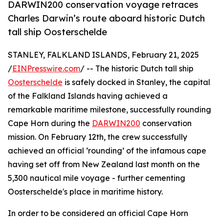
DARWIN200 conservation voyage retraces
Charles Darwin’s route aboard historic Dutch
tall ship Oosterschelde
STANLEY, FALKLAND ISLANDS, February 21, 2025
/
EINPresswire.com
/ -- The historic Dutch tall ship
Oosterschelde
is safely docked in Stanley, the capital
of the Falkland Islands having achieved a
remarkable maritime milestone, successfully rounding
Cape Horn during the
DARWIN200
conservation
mission. On February 12th, the crew successfully
achieved an official ‘rounding’ of the infamous cape
having set off from New Zealand last month on the
5,300 nautical mile voyage - further cementing
Oosterschelde's place in maritime history.
In order to be considered an official Cape Horn