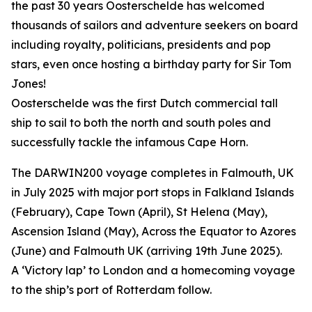
the past 30 years Oosterschelde has welcomed
thousands of sailors and adventure seekers on board
including royalty, politicians, presidents and pop
stars, even once hosting a birthday party for Sir Tom
Jones!
Oosterschelde was the first Dutch commercial tall
ship to sail to both the north and south poles and
successfully tackle the infamous Cape Horn.
The DARWIN200 voyage completes in Falmouth, UK
in July 2025 with major port stops in Falkland Islands
(February), Cape Town (April), St Helena (May),
Ascension Island (May), Across the Equator to Azores
(June) and Falmouth UK (arriving 19th June 2025).
A ‘Victory lap’ to London and a homecoming voyage
to the ship’s port of Rotterdam follow.