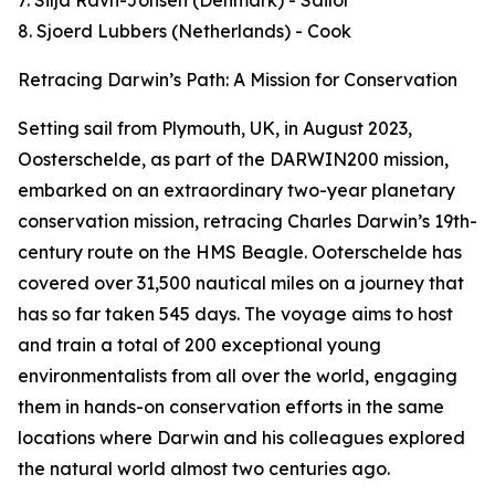
7. Silja Ravn-Jonsen (Denmark) - Sailor
8. Sjoerd Lubbers (Netherlands) - Cook
Retracing Darwin’s Path: A Mission for Conservation
Setting sail from Plymouth, UK, in August 2023,
Oosterschelde, as part of the DARWIN200 mission,
embarked on an extraordinary two-year planetary
conservation mission, retracing Charles Darwin’s 19th-
century route on the HMS Beagle. Ooterschelde has
covered over 31,500 nautical miles on a journey that
has so far taken 545 days. The voyage aims to host
and train a total of 200 exceptional young
environmentalists from all over the world, engaging
them in hands-on conservation efforts in the same
locations where Darwin and his colleagues explored
the natural world almost two centuries ago.