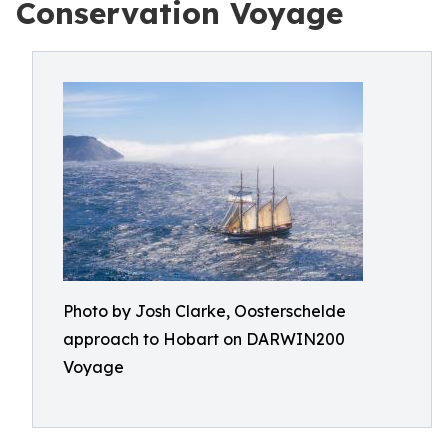
Conservation Voyage
Photo by Josh Clarke, Oosterschelde
approach to Hobart on DARWIN200
Voyage