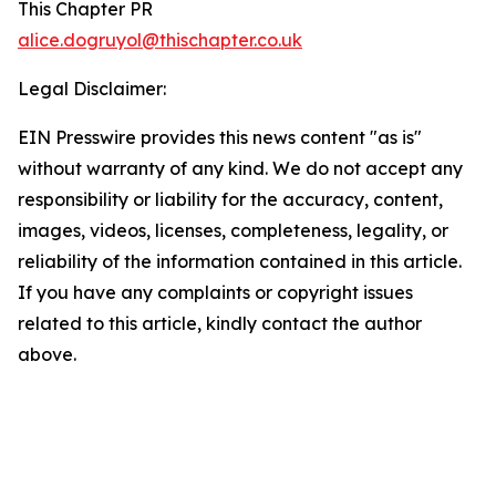
This Chapter PR
alice.dogruyol@thischapter.co.uk
Legal Disclaimer:
EIN Presswire provides this news content "as is"
without warranty of any kind. We do not accept any
responsibility or liability for the accuracy, content,
images, videos, licenses, completeness, legality, or
reliability of the information contained in this article.
If you have any complaints or copyright issues
related to this article, kindly contact the author
above.