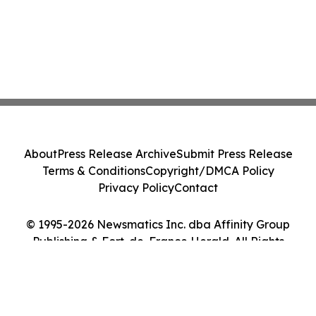
About
Press Release Archive
Submit Press Release
Terms & Conditions
Copyright/DMCA Policy
Privacy Policy
Contact
© 1995-2026 Newsmatics Inc. dba Affinity Group
Publishing & Fort-de-France Herald. All Rights
Reserved.
Cookie Settings / Your Privacy Choices